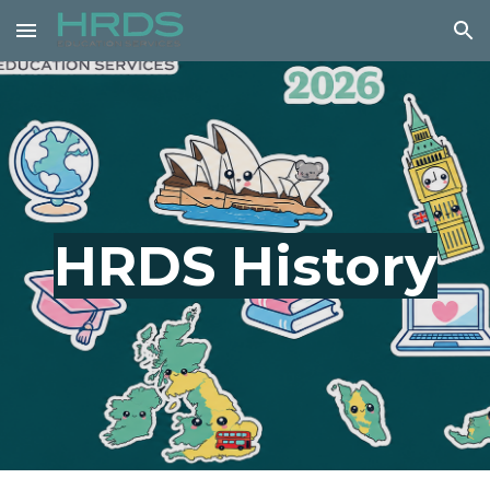
Skip to main content
Skip to navigation
HRDS History