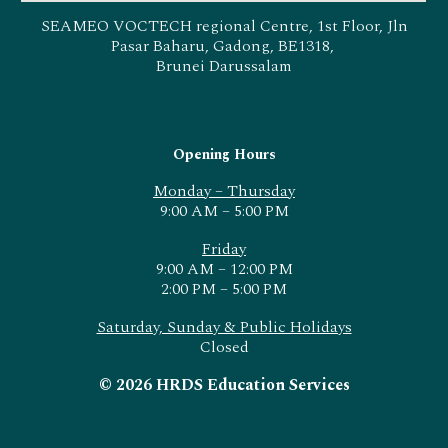
SEAMEO VOCTECH regional Centre, 1st Floor, Jln
Pasar Baharu, Gadong, BE1318,
Brunei Darussalam
Opening Hours
Monday – Thursday
9:00 AM – 5:00 PM
Friday
9:00 AM – 12:00 PM
2:00 PM – 5:00 PM
Saturday, Sunday & Public Holidays
Closed
© 2026 HRDS Education Services