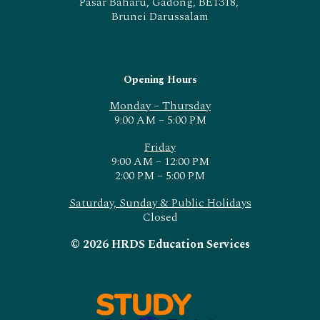
Pasar Baharu, Gadong, BE1318,
Brunei Darussalam
Opening Hours
Monday – Thursday
9:00 AM – 5:00 PM
Friday
9:00 AM – 12:00 PM
2:00 PM – 5:00 PM
Saturday, Sunday & Public Holidays
Closed
© 2026 HRDS Education Services