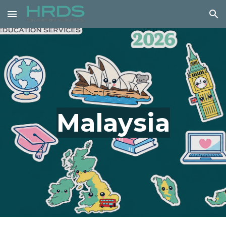
Skip to main content
Skip to navigation
Malaysia