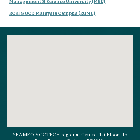
Management & Science University (MSU)
RCSI & UCD Malaysia Campus (RUMC)
SEAMEO VOCTECH regional Centre, 1st Floor, Jln