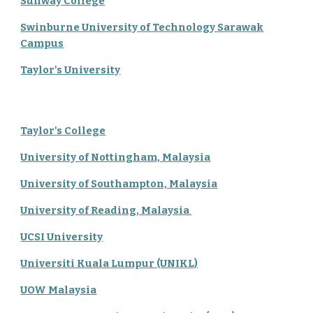
Sunway College
Swinburne University of Technology Sarawak
Campus
Taylor's University
Taylor's College
University of Nottingham, Malaysia
University of Southampton, Malaysia
University of Reading, Malaysia
UCSI University
Universiti Kuala Lumpur (UNIKL)
UOW Malaysia