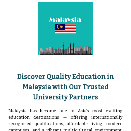
Discover Quality Education in
Malaysia with Our Trusted
University Partners
Malaysia has become one of Asia’s most exciting
education destinations — offering internationally
recognised qualifications, affordable living, modern
campuses, and a vibrant multicultural environment.