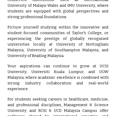
University of Malaya-Wales and IMU University, where
students are equipped with global perspectives and
strong professional foundations.
Picture yourself studying within the innovative and
student-focused communities of Taylor's College, or
experiencing the prestige of globally recognised
universities locally at University of Nottingham
Malaysia, University of Southampton Malaysia, and
University of Reading Malaysia.
Your aspirations can continue to grow at UCSI
University, Universiti Kuala Lumpur, and UOW
Malaysia, where academic excellence is combined with
strong industry collaboration and real-world
experience.
For students seeking careers in healthcare, medicine,
and professional disciplines, Management & Science
University and RCSI & UCD Malaysia Campus offer