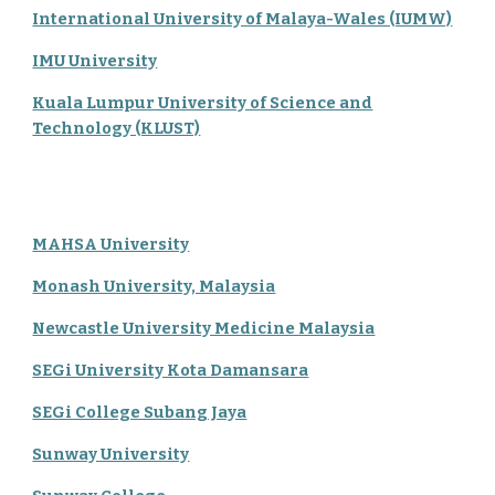
International University of Malaya-Wales (IUMW)
IMU University
Kuala Lumpur University of Science and
Technology (KLUST)
MAHSA University
Monash University, Malaysia
Newcastle University Medicine Malaysia
SEGi University Kota Damansara
SEGi College Subang Jaya
Sunway University