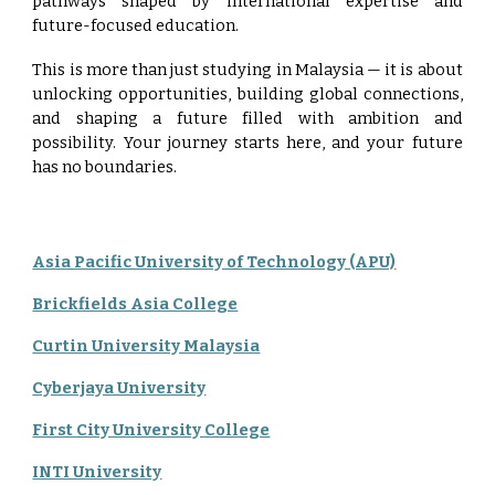
pathways shaped by international expertise and
future-focused education.
This is more than just studying in Malaysia — it is about
unlocking opportunities, building global connections,
and shaping a future filled with ambition and
possibility. Your journey starts here, and your future
has no boundaries.
Asia Pacific University of Technology (APU)
Brickfields Asia College
Curtin University Malaysia
Cyberjaya University
First City University College
INTI University