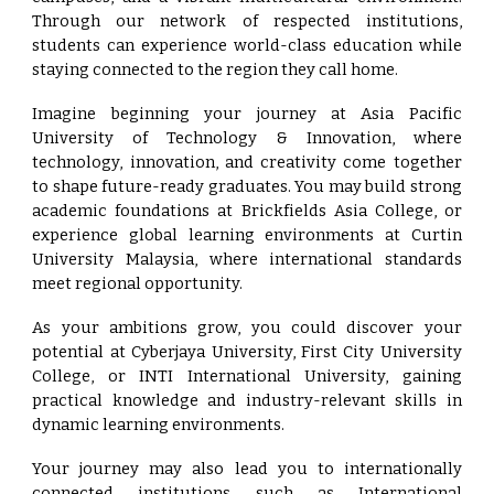
Through our network of respected institutions,
students can experience world-class education while
staying connected to the region they call home.
Imagine beginning your journey at Asia Pacific
University of Technology & Innovation, where
technology, innovation, and creativity come together
to shape future-ready graduates. You may build strong
academic foundations at Brickfields Asia College, or
experience global learning environments at Curtin
University Malaysia, where international standards
meet regional opportunity.
As your ambitions grow, you could discover your
potential at Cyberjaya University, First City University
College, or INTI International University, gaining
practical knowledge and industry-relevant skills in
dynamic learning environments.
Your journey may also lead you to internationally
connected institutions such as International